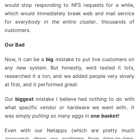
would stop responding to NFS requests for a while,
which would immediately break web and mail service
for
everybody in the entire cluster..
thousands of
customers.
Our Bad
Now, it can be a
big
mistake to put live customers on
any
new system. But honestly, we’d tested it lots,
researched it a ton, and we added people very slowly
at first, and it performed
great.
Our
biggest
mistake I believe had nothing to do with
what specific vendor or hardware we went with.. it
was simply
putting so many eggs in
one basket!
Even with our Netapps (which are pretty much
awesome
), there are problems from time-to-time.