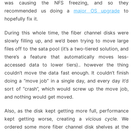
was causing the NFS freezing, and so they
recommended us doing a
major OS upgrade
to
hopefully fix it.
During this whole time, the fiber channel disks were
slowly filling up, and we’d been trying to move large
files off to the sata pool (it’s a two-tiered solution, and
there’s a feature that automatically moves less-
accessed data to lower tiers).. however the thing
couldn’t move the data fast enough. It couldn’t finish
doing a “move job” in a single day, and every day it’d
sort of “crash”, which would screw up the move job,
and nothing would get moved.
Also, as the disk kept getting more full, performance
kept getting worse, creating a
vicious cycle.
We
ordered some more fiber channel disk shelves at the