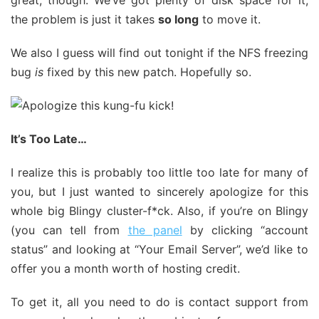
great, though. We’ve got plenty of disk space for it,
the problem is just it takes
so long
to move it.
We also I guess will find out tonight if the NFS freezing
bug
is
fixed by this new patch. Hopefully so.
It’s Too Late…
I realize this is probably too little too late for many of
you, but I just wanted to sincerely apologize for this
whole big Blingy cluster-f*ck. Also, if you’re on Blingy
(you can tell from
the panel
by clicking “account
status” and looking at “Your Email Server”, we’d like to
offer you a month worth of hosting credit.
To get it, all you need to do is contact support from