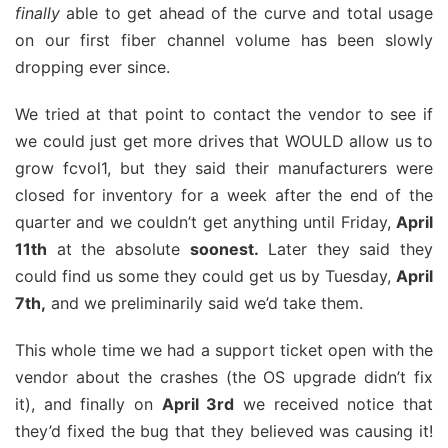
finally
able to get ahead of the curve and total usage
on our first fiber channel volume has been slowly
dropping ever since.
We tried at that point to contact the vendor to see if
we could just get more drives that WOULD allow us to
grow fcvol1, but they said their manufacturers were
closed for inventory for a week after the end of the
quarter and we couldn’t get anything until Friday,
April
11th
at the absolute
soonest.
Later they said they
could find us some they could get us by Tuesday,
April
7th,
and we preliminarily said we’d take them.
This whole time we had a support ticket open with the
vendor about the crashes (the OS upgrade didn’t fix
it), and finally on
April 3rd
we received notice that
they’d fixed the bug that they believed was causing it!