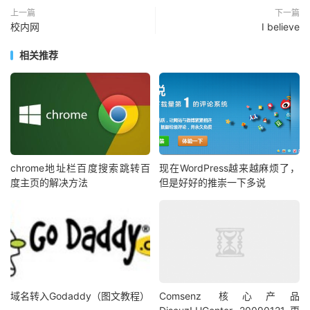
上一篇
下一篇
校内网
I believe
相关推荐
chrome地址栏百度搜索跳转百
现在WordPress越来越麻烦了，
度主页的解决方法
但是好好的推崇一下多说
域名转入Godaddy（图文教程）
Comsenz 核心产品