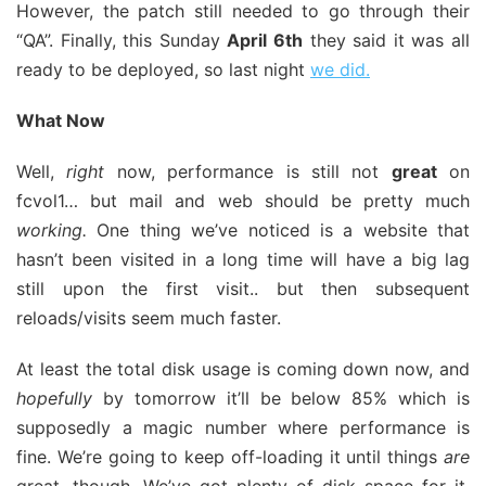
However, the patch still needed to go through their
“QA”. Finally, this Sunday
April 6th
they said it was all
ready to be deployed, so last night
we did.
What Now
Well,
right
now, performance is still not
great
on
fcvol1… but mail and web should be pretty much
working.
One thing we’ve noticed is a website that
hasn’t been visited in a long time will have a big lag
still upon the first visit.. but then subsequent
reloads/visits seem much faster.
At least the total disk usage is coming down now, and
hopefully
by tomorrow it’ll be below 85% which is
supposedly a magic number where performance is
fine. We’re going to keep off-loading it until things
are