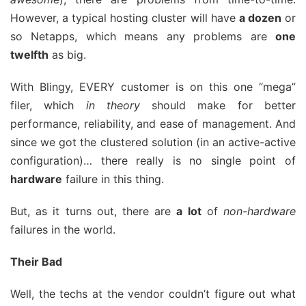
However, a typical hosting cluster will have
a dozen
or
so Netapps, which means any problems are
one
twelfth
as big.
With Blingy, EVERY customer is on this one “mega”
filer, which
in theory
should make for better
performance, reliability, and ease of management. And
since we got the clustered solution (in an active-active
configuration)… there really is no single point of
hardware
failure in this thing.
But, as it turns out, there are
a lot
of
non-hardware
failures in the world.
Their Bad
Well, the techs at the vendor couldn’t figure out what