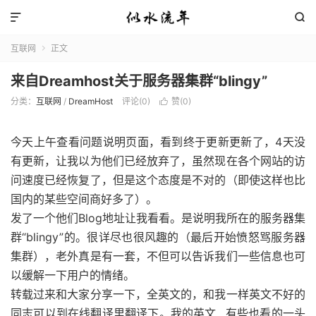


互联网
正文

来自Dreamhost关于服务器集群“blingy”
分类：
互联网
/
DreamHost
评论(0)
赞(
0
)

今天上午查看问题说明页面，看到终于更新更新了，4天没
有更新，让我以为他们已经放弃了，虽然现在各个网站的访
问速度已经恢复了，但是这个态度是不对的（即使这样也比
国内的某些空间商好多了）。
发了一个他们Blog地址让我看看。是说明我所在的服务器集
群“blingy”的。很详尽也很风趣的（最后开始愤怒骂服务器
集群），老外真是有一套，不但可以告诉我们一些信息也可
以缓解一下用户的情绪。
转载过来和大家分享一下，全英文的，和我一样英文不好的
同志可以到在线翻译里翻译下。我的英文…有些也看的一头