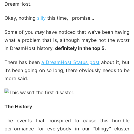
Okay, nothing
silly
this time, I promise…
Some of you
may
have noticed that we’ve been having
what a problem that is, although maybe not the
worst
in DreamHost history,
definitely in the top 5.
There has been
a DreamHost Status post
about it, but
it’s been going on so long, there obviously needs to be
more said.
The History
The events that conspired to cause this horrible
performance for everybody in our “blingy” cluster