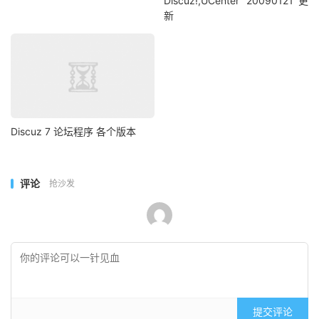
Discuz!,UCenter 20090121更
新
Discuz 7 论坛程序 各个版本
评论
抢沙发
提交评论