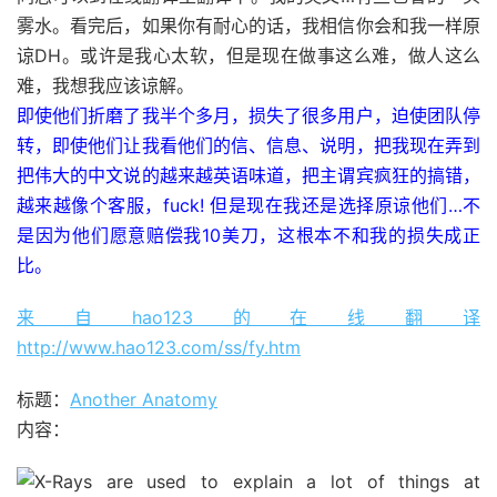
雾水。看完后，如果你有耐心的话，我相信你会和我一样原
谅DH。或许是我心太软，但是现在做事这么难，做人这么
难，我想我应该谅解。
即使他们折磨了我半个多月，损失了很多用户，迫使团队停
转，即使他们让我看他们的信、信息、说明，把我现在弄到
把伟大的中文说的越来越英语味道，把主谓宾疯狂的搞错，
越来越像个客服，fuck! 但是现在我还是选择原谅他们…不
是因为他们愿意赔偿我10美刀，这根本不和我的损失成正
比。
来自hao123的在线翻译
http://www.hao123.com/ss/fy.htm
标题：
Another Anatomy
内容：