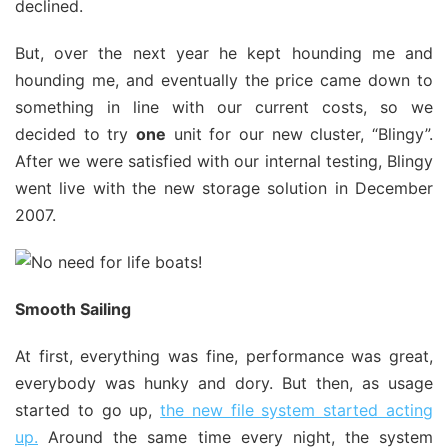
declined.
But, over the next year he kept hounding me and
hounding me, and eventually the price came down to
something in line with our current costs, so we
decided to try
one
unit for our new cluster, “Blingy”.
After we were satisfied with our internal testing, Blingy
went live with the new storage solution in December
2007.
Smooth Sailing
At first, everything was fine, performance was great,
everybody was hunky and dory. But then, as usage
started to go up,
the new file system started acting
up.
Around the same time every night, the system