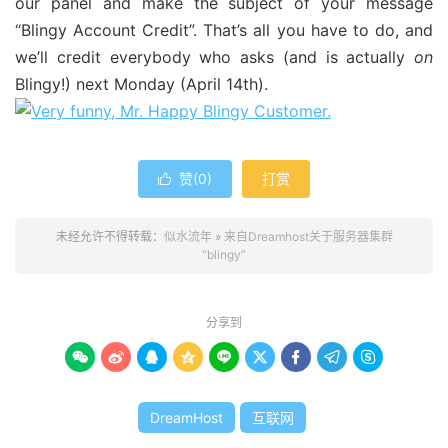
our panel and make the subject of your message
“Blingy Account Credit”. That’s all you have to do, and
we’ll credit everybody who asks (and is actually
on
Blingy!) next Monday (April 14th).
赞(
0
)
打赏

未经允许不得转载：
似水流年
»
来自Dreamhost关于服务器集群
“blingy”
分享到









DreamHost
互联网