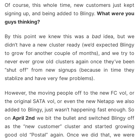
Of course, this whole time, new customers just kept
signing up, and being added to Blingy.
What
were
you
guys thinking?
By this point we knew this was a
bad
idea, but we
didn’t have a new cluster ready (we’d expected Blingy
to grow for another couple of months), and we try to
never ever grow old clusters again once they’ve been
“shut off” from new signups (because in time they
stablize and have very few problems).
However, the moving people off to the new FC vol, or
the original SATA vol, or even the new Netapp we also
added to Blingy, just wasn’t happening fast enough. So
on
April 2nd
we bit the bullet and switched Blingy off
as the “new customer” cluster and started growing
good old “Postal” again. Once we did that, we were