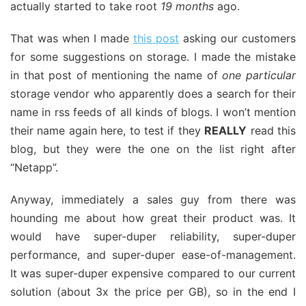
actually started to take root
19 months
ago.
That was when I made
this post
asking our customers
for some suggestions on storage. I made the mistake
in that post of mentioning the name of
one particular
storage vendor who apparently does a search for their
name in rss feeds of all kinds of blogs. I won’t mention
their name again here, to test if they
REALLY
read this
blog, but they were the one on the list right after
“Netapp”.
Anyway, immediately a sales guy from there was
hounding me about how great their product was. It
would have super-duper reliability, super-duper
performance, and super-duper ease-of-management.
It was super-duper expensive compared to our current
solution (about 3x the price per GB), so in the end I