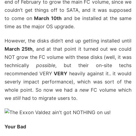
end of February to grow the main FC volume, since we
couldn’t get things off to SATA, and it was supposed
to come on
March 10th
and be installed at the same
time as the major OS upgrade.
However, the disks didn’t end up getting installed until
March 25th,
and at that point it turned out we could
NOT grow the FC volume with these disks (well, it was
technically
possible
, but their on-site techs
recommended VERY
VERY
heavily against it.. it would
severly impact performance), which was sort of the
whole point. So now we had a
new
FC volume which
we
still
had to migrate users to.
Your Bad